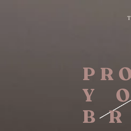
PR
Y 
B R