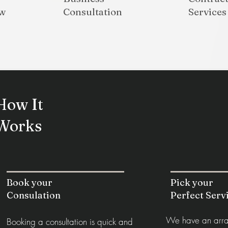
aw
Consultation
Services
How It
Works
Book your
Pick your
Consulation
Perfect Serv
We have an array
Booking a consultation is quick and