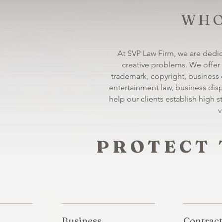
WHO
At SVP Law Firm, we are dedic
creative problems. We offer 
trademark, copyright, business co
entertainment law, business di
help our clients establish high s
v
PROTECT 
Business
Contrac