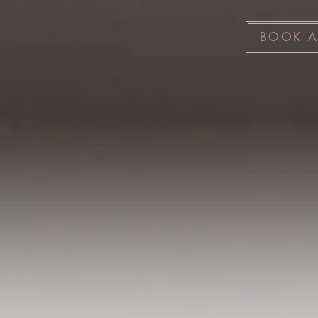
BOOK A