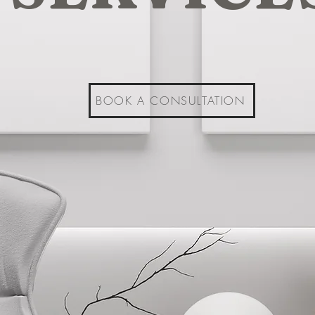
BOOK A CONSULTATION