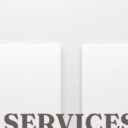
SERVICE