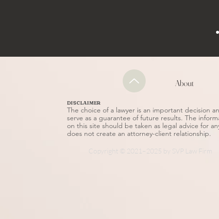
About
DISCLAIMER
The choice of a lawyer is an important decision 
serve as a guarantee of future results. The inform
on this site should be taken as legal advice for an
does not create an attorney-client relationship.
Copyright © 2021–2025 by SVP Law Firm