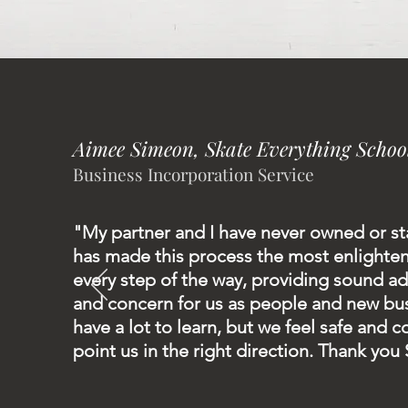
Aimee Simeon, Skate Everything Schoo
Business Incorporation Service
"My partner and I have never owned or st
has made this process the most enlighte
every step of the way, providing sound a
and concern for us as people and new busi
have a lot to learn, but we feel safe and 
point us in the right direction. Thank you