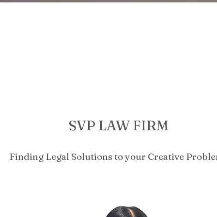
SVP LAW FIRM
Finding Legal Solutions to your Creative Probl