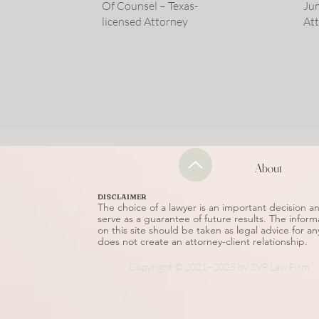
Of Counsel – Texas-
Jun
licensed Attorney
At
About
DISCLAIMER
The choice of a lawyer is an important decision 
serve as a guarantee of future results. The inform
on this site should be taken as legal advice for an
does not create an attorney-client relationship.
Copyright © 2021–2025 by SVP Law Firm