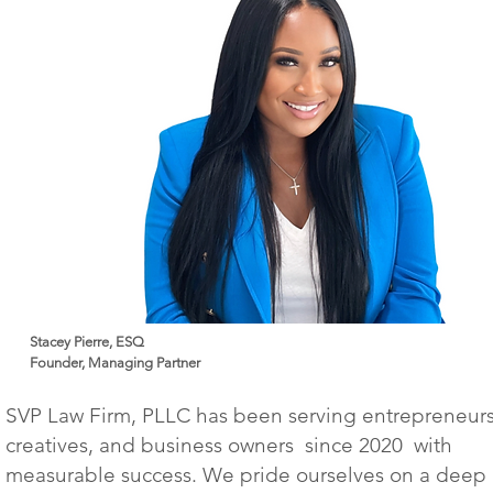
Stacey Pierre, ESQ
Founder, Managing Partner
SVP Law Firm, PLLC has been serving entrepreneurs
creatives, and business owners since 2020 with
measurable success. We pride ourselves on a deep