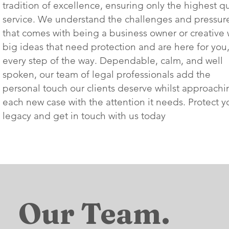
tradition of excellence, ensuring only the highest qu
service. We understand the challenges and pressur
that comes with being a business owner or creative 
big ideas that need protection and are here for you
every step of the way. Dependable, calm, and well
spoken, our team of legal professionals add the
personal touch our clients deserve whilst approachi
each new case with the attention it needs. Protect y
legacy and get in touch with us today
Our Team.