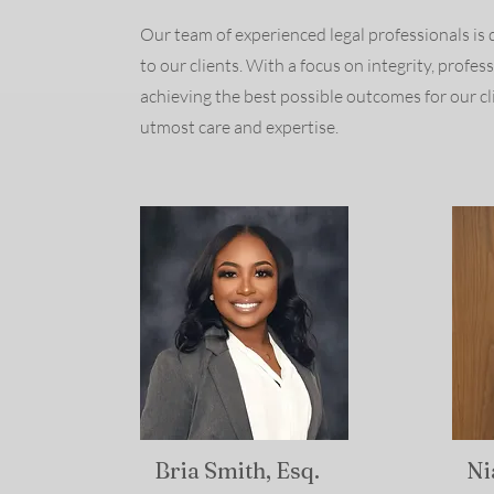
Our team of experienced legal professionals is 
to our clients. With a focus on integrity, profe
achieving the best possible outcomes for our cl
utmost care and expertise.
Bria Smith, Esq.
Ni