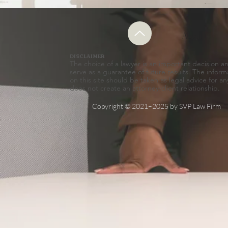
About
DISCLAIMER
The choice of a lawyer is an important decision 
serve as a guarantee of future results. The inform
on this site should be taken as legal advice for an
does not create an attorney-client relationship.
Copyright © 2021–2025 by SVP Law Firm